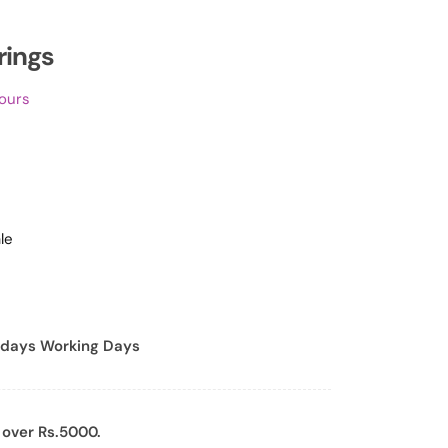
rings
hours
le
days Working Days
 over Rs.5000.