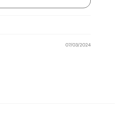
07/03/2024