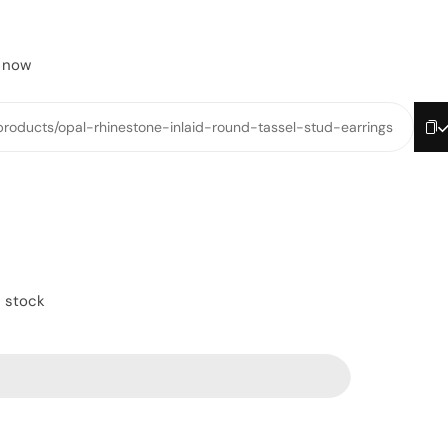
t now
/products/opal-rhinestone-inlaid-round-tassel-stud-earrings
n stock