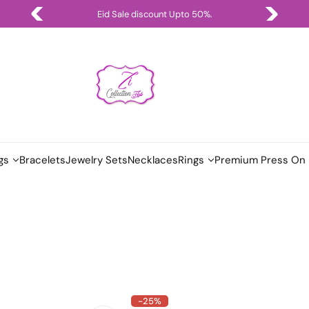
Eid Sale discount Upto 50%.
gs
Bracelets
Jewelry Sets
Necklaces
Rings
Premium Press On 
-25%