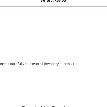
Write A Review
t it carefully but overall jewellery is bea 👍