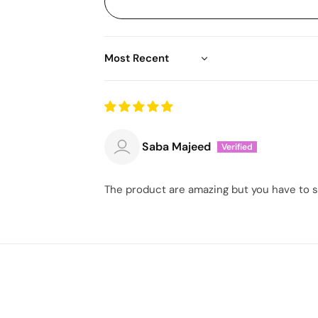
Sort by
Saba Majeed
The product are amazing but you have to sen