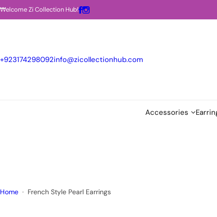
S
Welcome Zi Collection Hub!
k
i
p
t
+923174298092
info@zicollectionhub.com
o
c
o
n
Accessories
Earrin
t
e
n
t
Home
French Style Pearl Earrings