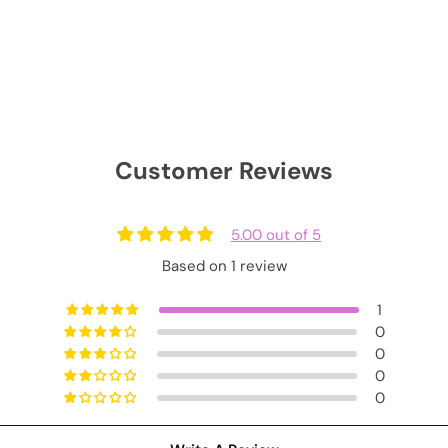
Customer Reviews
5.00 out of 5
Based on 1 review
1
0
0
0
0