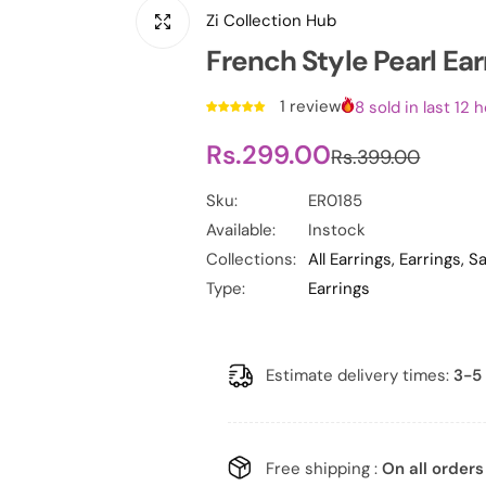
Zi Collection Hub
French Style Pearl Ear
1 review
8 sold in last 12 
S
R
Rs.299.00
Rs.399.00
a
e
Sku:
ER0185
Available:
Instock
l
g
Collections:
All Earrings,
Earrings,
Sa
e
u
Type:
Earrings
p
l
r
a
Estimate delivery times:
3-5 
i
r
c
p
Free shipping :
On all orders