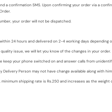
 and a confirmation SMS. Upon confirming your order via a conf
Order.
umber, your order will not be dispatched.
 within 24 hours and delivered on 2-4 working days depending on
o quality issue, we will let you know of the changes in your order.
se keep your phone switched on and answer calls from unidenti
 Delivery Person
may not have change available along with him
, minimum shipping rate is Rs.250 and increases as the weight 