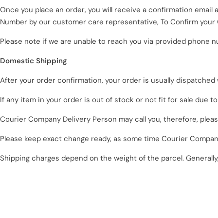
Once you place an order, you will receive a confirmation email
Number by our customer care representative, To Confirm your 
Please note if we are unable to reach you via provided phone n
Domestic Shipping
After your order confirmation, your order is usually dispatched
If any item in your order is out of stock or not fit for sale due t
Courier Company Delivery Person may call you, therefore, plea
Please keep exact change ready, as some time
Courier
Company
Shipping charges depend on the weight of the parcel. Generally