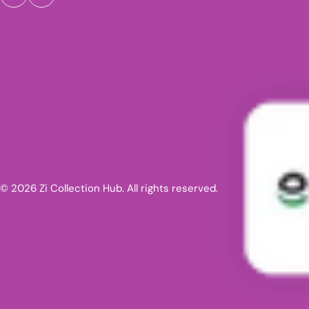
© 2026 Zi Collection Hub. All rights reserved.