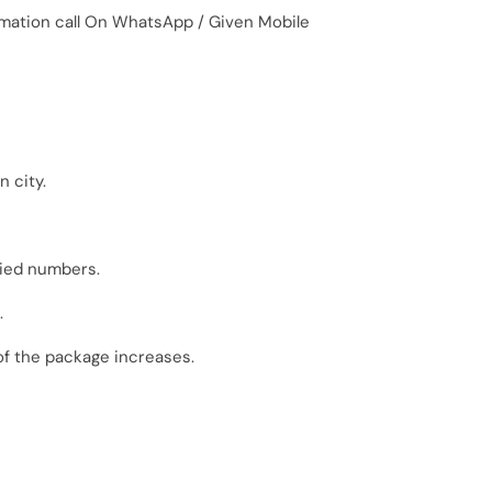
irmation call On WhatsApp / Given Mobile
 city.
fied numbers.
.
of the package increases.