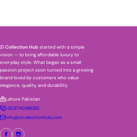
Zi Collection Hub
started with a simple
vision — to bring affordable luxury to
everyday style. What began as a small
passion project soon turned into a growing
brand loved by customers who value
elegance, quality, and durability.
Lahore Pakistan
+923174298092
info@zicollectionhub.com