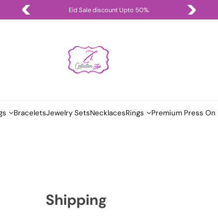
Eid Sale discount Upto 50%.
gs
Bracelets
Jewelry Sets
Necklaces
Rings
Premium Press On 
Shipping