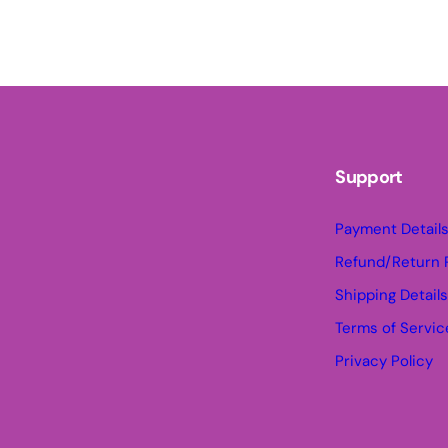
Support
Payment Detail
Refund/Return 
Shipping Detail
Terms of Servic
Privacy Policy